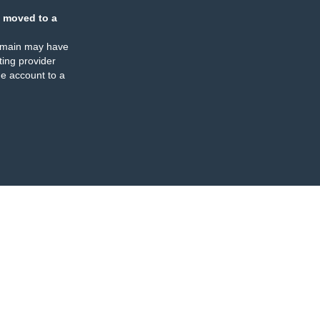
 moved to a
omain may have
ing provider
e account to a