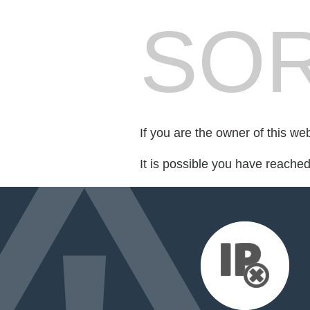
SOR
If you are the owner of this we
It is possible you have reache