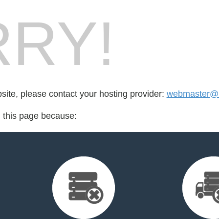
RY!
bsite, please contact your hosting provider:
webmaster@l
d this page because: