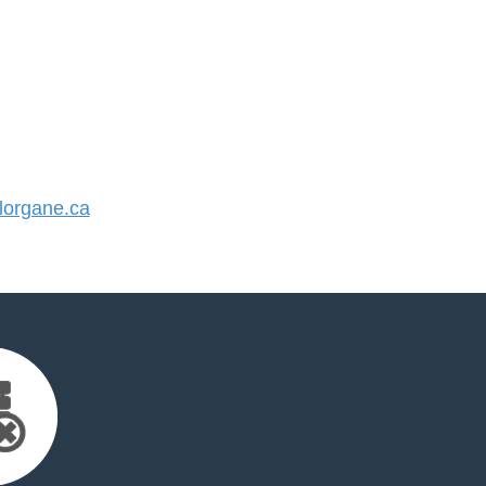
organe.ca