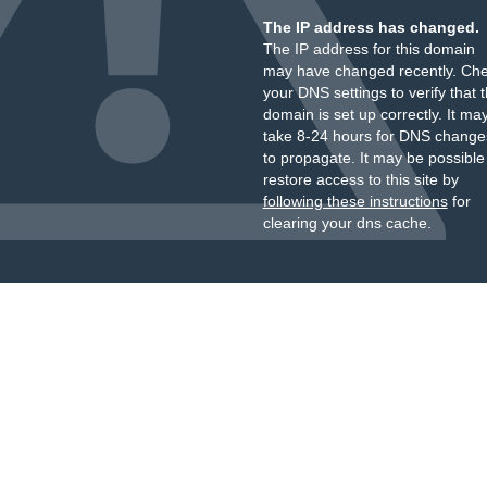
The IP address has changed.
The IP address for this domain
may have changed recently. Ch
your DNS settings to verify that 
domain is set up correctly. It ma
take 8-24 hours for DNS change
to propagate. It may be possible
restore access to this site by
following these instructions
for
clearing your dns cache.